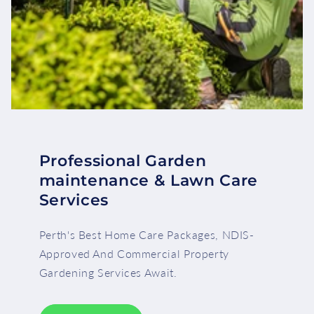
Professional Garden
maintenance & Lawn Care
Services
Perth's Best Home Care Packages, NDIS-
Approved And Commercial Property
Gardening Services Await.