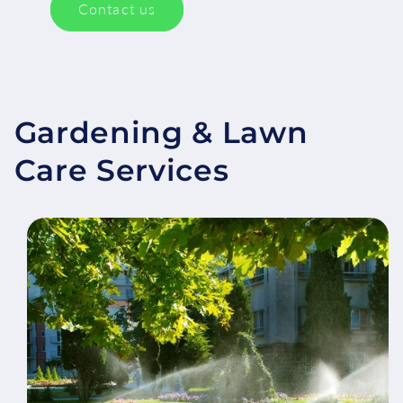
Contact us
Gardening & Lawn
Care Services