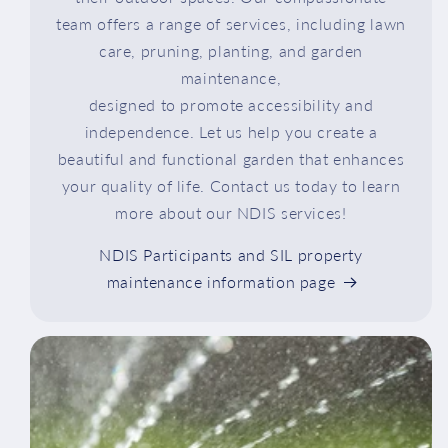
team offers a range of services, including lawn
care, pruning, planting, and garden
maintenance,
designed to promote accessibility and
independence. Let us help you create a
beautiful and functional garden that enhances
your quality of life. Contact us today to learn
more about our NDIS services!
NDIS Participants and SIL property
maintenance information page