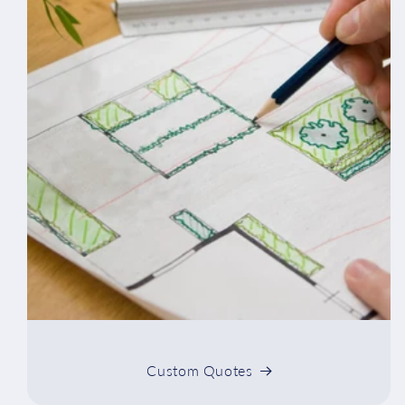
Custom Quotes