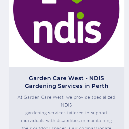
Garden Care West - NDIS
Gardening Services in Perth
At Garden Care West, we provide specialized
NDIS
gardening services tailored to support
individuals with disabilities in maintaining
their outdoor spaces. Our compassionate