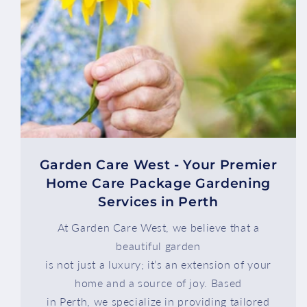
Garden Care West - Your Premier
Home Care Package Gardening
Services in Perth
At Garden Care West, we believe that a
beautiful garden
is not just a luxury; it’s an extension of your
home and a source of joy. Based
in Perth, we specialize in providing tailored