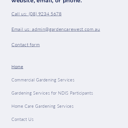
website, email, or phone.
Call us: (08) 9234 5678
Email us: admin@gardencarewest.com.au
Contact form
Home
Commercial Gardening Services
Gardening Services for NDIS Participants
Home Care Gardening Services
Contact Us