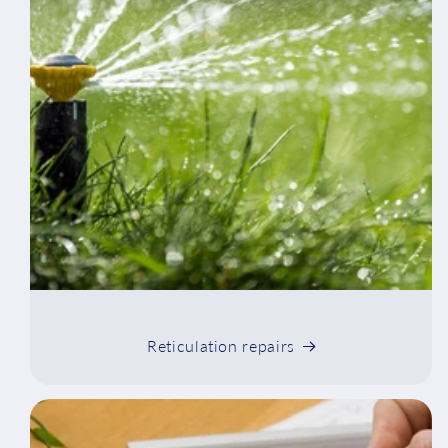
Reticulation repairs