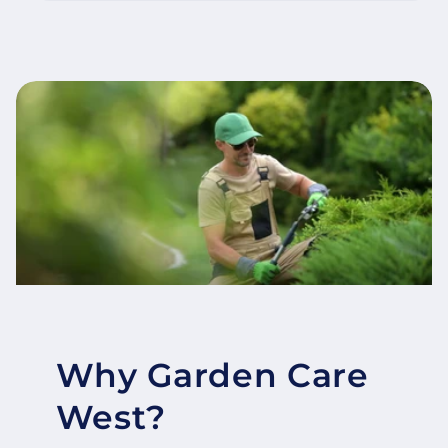
Why Garden Care
West?