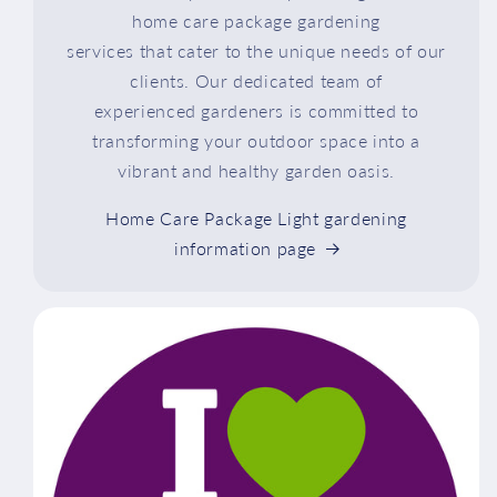
home care package gardening
services that cater to the unique needs of our
clients. Our dedicated team of
experienced gardeners is committed to
transforming your outdoor space into a
vibrant and healthy garden oasis.
Home Care Package Light gardening
information page