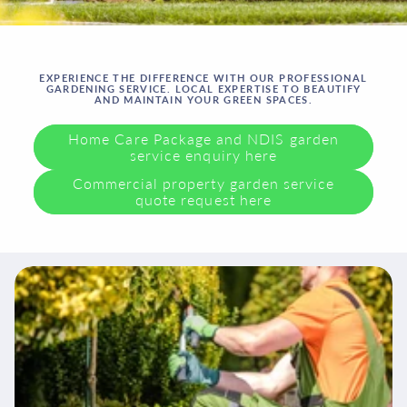
EXPERIENCE THE DIFFERENCE WITH OUR PROFESSIONAL
GARDENING SERVICE. LOCAL EXPERTISE TO BEAUTIFY
AND MAINTAIN YOUR GREEN SPACES.
Home Care Package and NDIS garden
service enquiry here
Commercial property garden service
quote request here