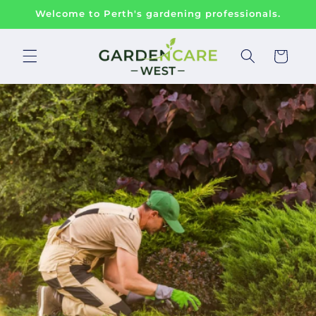
Skip to
Welcome to Perth's gardening professionals.
content
Cart