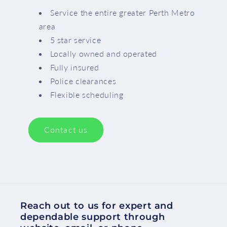
Service the entire greater Perth Metro
area
5 star service
Locally owned and operated
Fully insured
Police clearances
Flexible scheduling
Contact us
Reach out to us for expert and
dependable support through