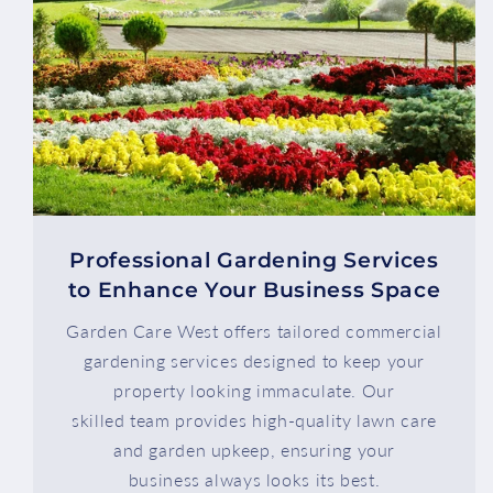
Professional Gardening Services
to Enhance Your Business Space
Garden Care West offers tailored commercial
gardening services designed to keep your
property looking immaculate. Our
skilled team provides high-quality lawn care
and garden upkeep, ensuring your
business always looks its best.