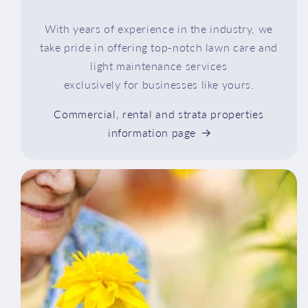
With years of experience in the industry, we
take pride in offering top-notch lawn care and
light maintenance services
exclusively for businesses like yours.
Commercial, rental and strata properties
information page