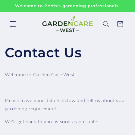
Skip to
Welcome to Perth's gardening professionals.
content
Cart
Contact Us
Welcome to Garden Care West
Please leave your details below and tell us about your
gardening requirements.
We’ll get back to you as soon as possible!