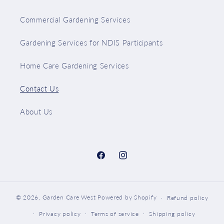
Commercial Gardening Services
Gardening Services for NDIS Participants
Home Care Gardening Services
Contact Us
About Us
Facebook
Instagram
© 2026,
Garden Care West
Powered by Shopify
Refund policy
Privacy policy
Terms of service
Shipping policy