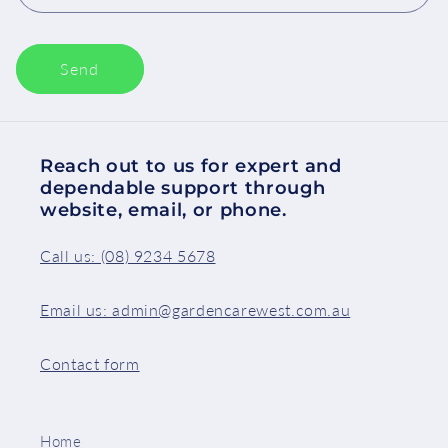
Send
Reach out to us for expert and
dependable support through
website, email, or phone.
Call us: (08) 9234 5678
Email us: admin@gardencarewest.com.au
Contact form
Home