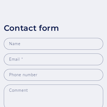
Contact form
Name
Email
*
Phone number
Comment