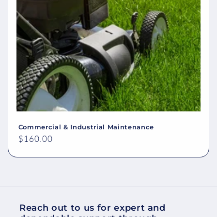
Commercial & Industrial Maintenance
Regular
$160.00
price
Reach out to us for expert and