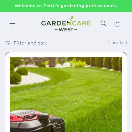
Skip to
Welcome to Perth's gardening professionals.
content
Cart
Filter and sort
1 product