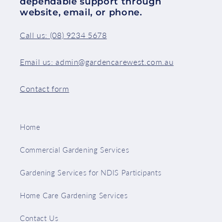
dependable support through
website, email, or phone.
Call us: (08) 9234 5678
Email us: admin@gardencarewest.com.au
Contact form
Home
Commercial Gardening Services
Gardening Services for NDIS Participants
Home Care Gardening Services
Contact Us